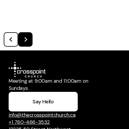
Meeting at 9:00am and 11:00am on
Sundays.
Say Hello
info@thecrosspointchurch.ca
+1 780-466-3532