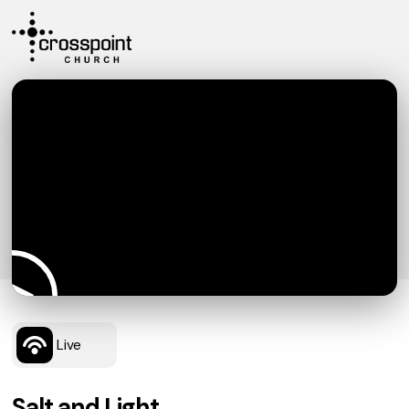
Live
Salt and Light