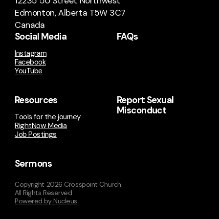
12235 50 Street Northwest
Edmonton, Alberta T5W 3C7
Canada
Social Media
FAQs
Instagram
Facebook
YouTube
Resources
Report Sexual
Misconduct
Tools for the journey
RightNow Media
Job Postings
Sermons
Copyright
2026
Crosspoint Church
All Rights Reserved.
Powered by Nucleus