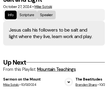
October 27, 2024
•
Mike Sotski
Info
Scripture
Speaker
Jesus calls his followers to be salt and
light where they live, learn work and play.
Up Next
From this
Playlist
:
Mountain Teachings
Sermon on the Mount
The Beatitudes
Mike Sotski
•
10/13/2024
Brenden Sharp
•
10/20
View Media
Vie