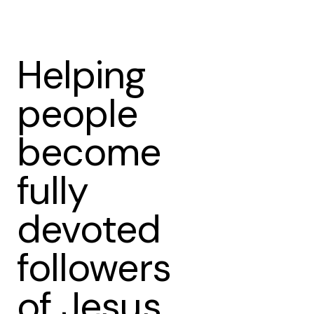
Helping
people
become
fully
devoted
followers
of Jesus.