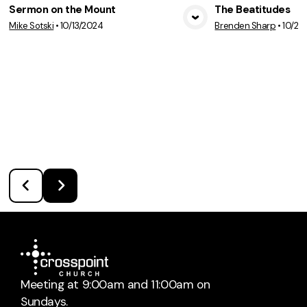
Sermon on the Mount
The Beatitudes
Mike Sotski
•
10/13/2024
Brenden Sharp
•
10/20
View Media
Vie
Meeting at 9:00am and 11:00am on
Sundays.