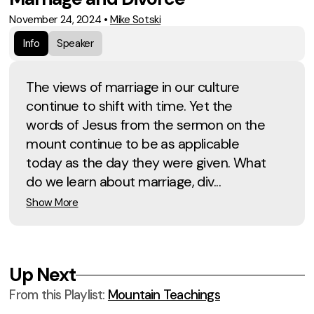
November 24, 2024
•
Mike Sotski
Info
Speaker
The views of marriage in our culture
continue to shift with time. Yet the
words of Jesus from the sermon on the
mount continue to be as applicable
today as the day they were given. What
do we learn about marriage, div...
Show More
Up Next
From this
Playlist
:
Mountain Teachings