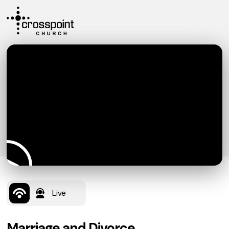
Live
Marriage and Divorce