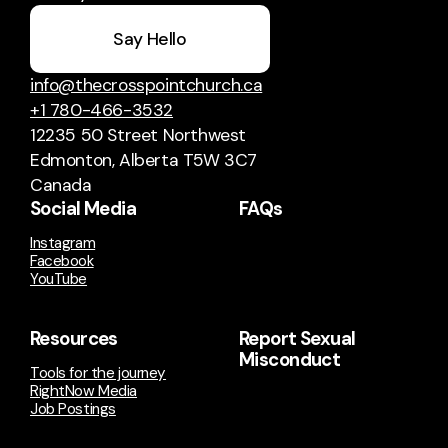
Say Hello
info@thecrosspointchurch.ca
+1 780-466-3532
12235 50 Street Northwest
Edmonton, Alberta T5W 3C7
Canada
Social Media
FAQs
Instagram
Facebook
YouTube
Resources
Report Sexual
Misconduct
Tools for the journey
RightNow Media
Job Postings