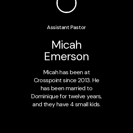
Assistant Pastor
Micah
Emerson
Micah has been at
Crosspoint since 2013. He
has been married to
Dominique for twelve years,
and they have 4 small kids.