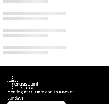
Meeting at 9:00am and 11:00am on
Sundays.