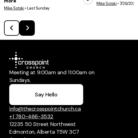
more
Mike Sotski
•
7/26/2026
View Media
Vie
Mike Sotski
•
Last Sunday
Meeting at 9:00am and 11:00am on
Sundays.
Say Hello
info@thecrosspointchurch.ca
+1 780-466-3532
12235 50 Street Northwest
Edmonton, Alberta T5W 3C7