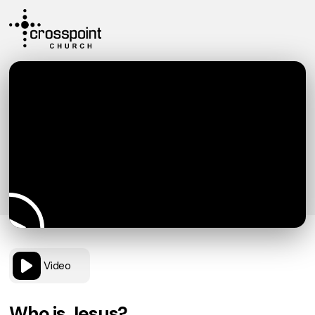
Video
Who is Jesus?