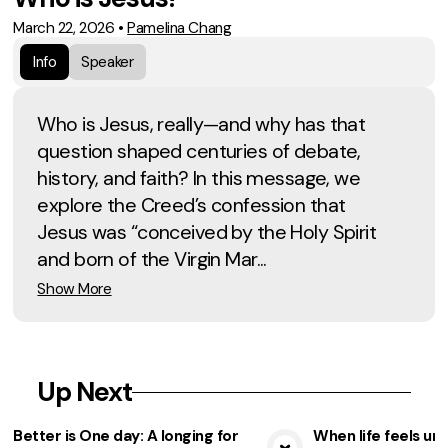
March 22, 2026
•
Pamelina Chang
Info
Speaker
Who is Jesus, really—and why has that
question shaped centuries of debate,
history, and faith? In this message, we
explore the Creed’s confession that
Jesus was “conceived by the Holy Spirit
and born of the Virgin Mar...
Show More
Up Next
Better is One day: A longing for
When life feels unf