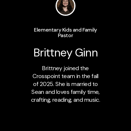
Elementary Kids and Family
Pastor
Brittney Ginn
Brittney joined the
Crosspoint team in the fall
of 2025. She is married to
Sean and loves family time,
crafting, reading, and music.