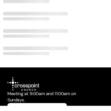
Meeting at 9:00am and 11:00am on
Sundays.