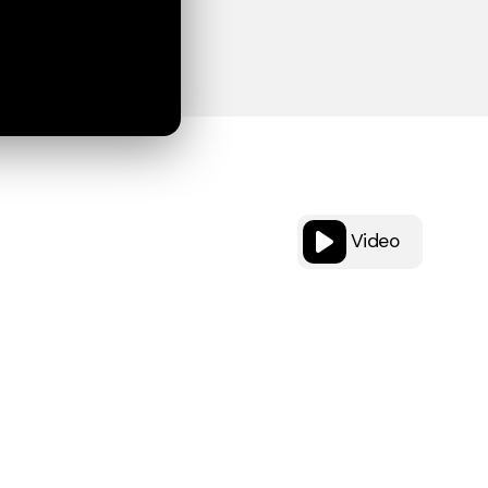
Video