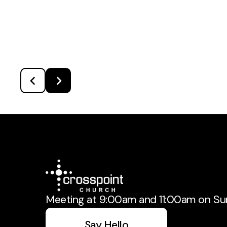
Meeting at 9:00am and 11:00am on Su
Say Hello