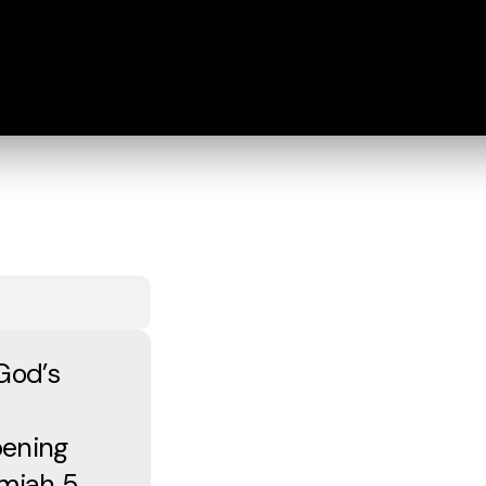
God’s
pening
miah 5,