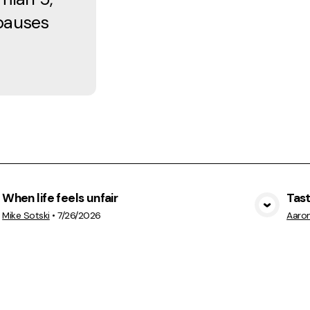
 pauses
When life feels unfair
Tas
View Media
Mike Sotski
•
7/26/2026
Aaro