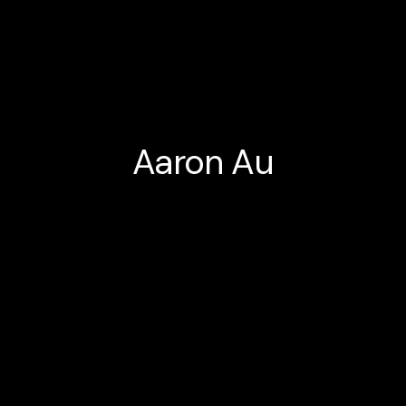
Aaron Au