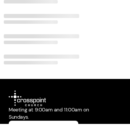
Meeting at 9:00am and 11:00am on
Sundays.