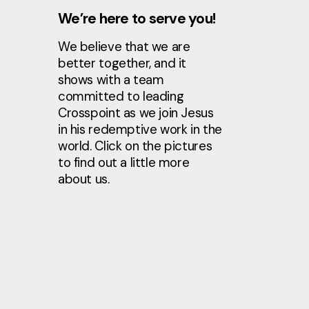
We’re here to serve you!
We believe that we are
better together, and it
shows with a team
committed to leading
Crosspoint as we join Jesus
in his redemptive work in the
world. Click on the pictures
to find out a little more
about us.