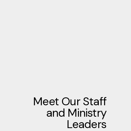
Meet Our Staff
and Ministry
Leaders